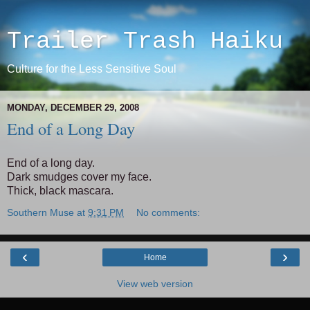
Trailer Trash Haiku
Culture for the Less Sensitive Soul
MONDAY, DECEMBER 29, 2008
End of a Long Day
End of a long day.
Dark smudges cover my face.
Thick, black mascara.
Southern Muse
at
9:31 PM
No comments:
‹
›
Home
View web version