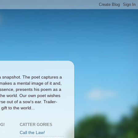
a snapshot. The poet captures a
makes a mental image of it and,
ts essence, presents his poem as a
the world. Our own poet wishes
se out of a sow's ear. Trailer-
gift to the world...
G!
CATTER GORIES
Call the Law!