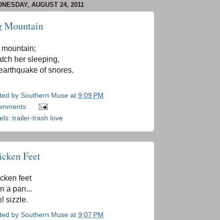
NESDAY, AUGUST 24, 2011
g Mountain
 mountain;
atch her sleeping,
earthquake of snores.
ted by
Southern Muse
at
9:09 PM
omments
els:
trailer-trash love
icken Feet
cken feet
in a pan...
! sizzle.
ted by
Southern Muse
at
9:07 PM