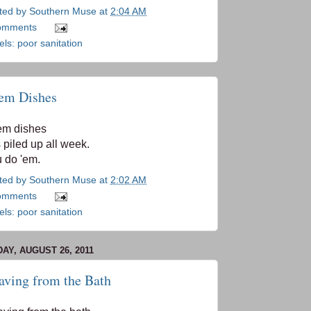
ted by
Southern Muse
at
2:04 AM
omments
els:
poor sanitation
em Dishes
em dishes
 piled up all week.
 do 'em.
ted by
Southern Muse
at
2:02 AM
omments
els:
poor sanitation
DAY, AUGUST 26, 2011
aving from the Bath