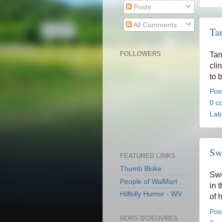
Posts
All Comments
Ta
FOLLOWERS
Tan
cli
to 
Pos
0 c
Lab
Swe
FEATURED LINKS
Thumb Bloke
Swe
People of WalMart
in 
Hillbilly Humor - WV
of 
Pos
HORS D'OEUVRES