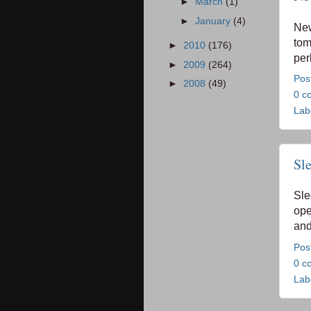
►
March
(1)
►
January
(4)
Ne
tom
►
2010
(176)
per
►
2009
(264)
Pos
►
2008
(49)
0 c
Lab
Sl
Sle
ope
and
Pos
0 c
Lab