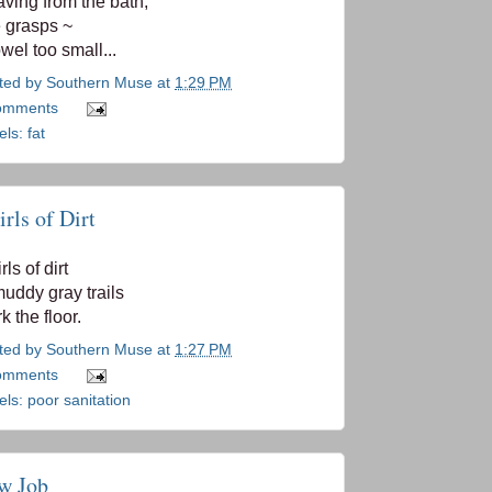
ving from the bath,
 grasps ~
owel too small...
ted by
Southern Muse
at
1:29 PM
omments
els:
fat
rls of Dirt
ls of dirt
muddy gray trails
k the floor.
ted by
Southern Muse
at
1:27 PM
omments
els:
poor sanitation
w Job