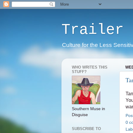
Trailer 
Culture for the Less Sensiti
WHO WRITES THIS
WED
STUFF?
Ta
Tan
You
war
Southern Muse in
Disguise
Pos
0 c
SUBSCRIBE TO
Lab