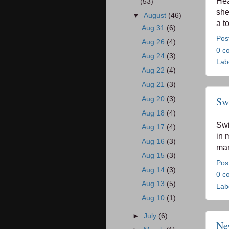
Hea
(53)
she
▼
August
(46)
a t
Aug 31
(6)
Pos
Aug 26
(4)
0 c
Aug 24
(3)
Lab
Aug 22
(4)
Aug 21
(3)
Aug 20
(3)
Swi
Aug 18
(4)
Swir
Aug 17
(4)
in 
Aug 16
(3)
mar
Aug 15
(3)
Pos
Aug 14
(3)
0 c
Aug 13
(5)
Lab
Aug 10
(1)
►
July
(6)
Ne