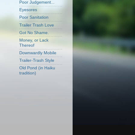
Poor Judgement...
Eyesores
Poor Sanitation
Trailer Trash Love
Got No Shame.
Money, or Lack
Thereof
Downwardly Mobile
Trailer-Trash Style
Old Pond (in Haiku
tradition)