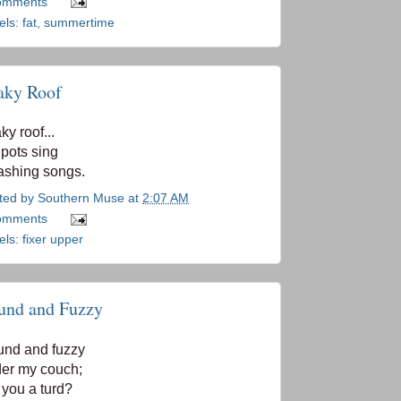
omments
els:
fat
,
summertime
aky Roof
ky roof...
 pots sing
ashing songs.
ted by
Southern Muse
at
2:07 AM
omments
els:
fixer upper
und and Fuzzy
nd and fuzzy
er my couch;
 you a turd?