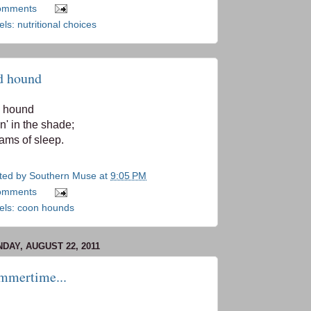
omments
els:
nutritional choices
d hound
 hound
in' in the shade;
ams of sleep.
ted by
Southern Muse
at
9:05 PM
omments
els:
coon hounds
DAY, AUGUST 22, 2011
mmertime...