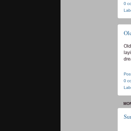
0 c
Lab
Ol
Old
lay
dre
Pos
0 c
Lab
MON
Su