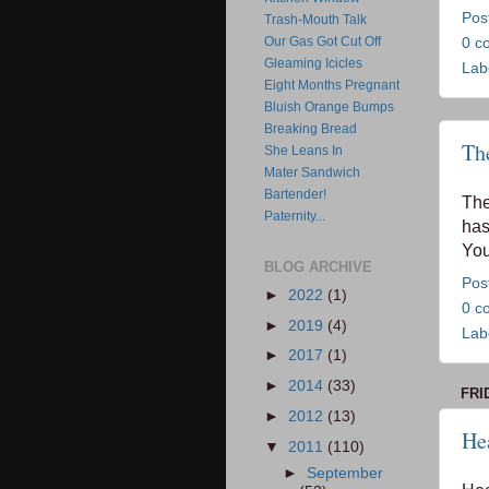
Pos
Trash-Mouth Talk
Our Gas Got Cut Off
0 c
Gleaming Icicles
Lab
Eight Months Pregnant
Bluish Orange Bumps
Breaking Bread
Th
She Leans In
Mater Sandwich
Bartender!
Th
Paternity...
has
You
BLOG ARCHIVE
Pos
►
2022
(1)
0 c
►
2019
(4)
Lab
►
2017
(1)
►
2014
(33)
FRI
►
2012
(13)
He
▼
2011
(110)
►
September