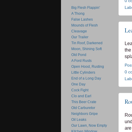
0 c
Lab
Big Flesh Flappin'
A Thong
False Lashes
Mounds of Flesh
Le
Cleavage
Our Trailer
Tin Roof, Darkened
Lea
Moon, Shining Soft
the
Old Pond
spl
A Ford Rusts
Pos
Open Hood, Rusting
0 c
Little Cylinders
End of a Long Day
Lab
One Day
Cock Fight
Clo and Earl
Ro
This Beer Crate
Old Carburetor
Neighbors Gripe
Rou
Oil Leaks
und
Our Lawn, Now Empty
are
Kitchen Window