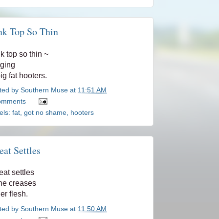
nk Top So Thin
k top so thin ~
nging
big fat hooters.
ted by
Southern Muse
at
11:51 AM
omments
els:
fat
,
got no shame
,
hooters
at Settles
at settles
the creases
her flesh.
ted by
Southern Muse
at
11:50 AM