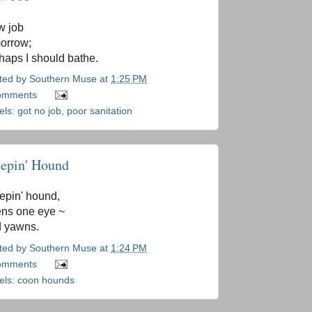
w job
orrow;
haps I should bathe.
ted by
Southern Muse
at
1:25 PM
omments
els:
got no job
,
poor sanitation
eepin' Hound
epin' hound,
ns one eye ~
 yawns.
ted by
Southern Muse
at
1:24 PM
omments
els:
coon hounds