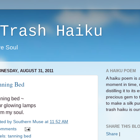
Trash Haiku
ve Soul
NESDAY, AUGUST 31, 2011
A HAIKU POEM
A haiku poem is 
nning Bed
moment in time, 
distilling it to i
precious gem to 
ning bed ~
to make a silk pur
r glowing lamps
trash haiku is our 
m my soul.
ted by
Southern Muse
at
11:52 AM
SHARE THIS BLO
omments
Share
|
els:
tanning bed