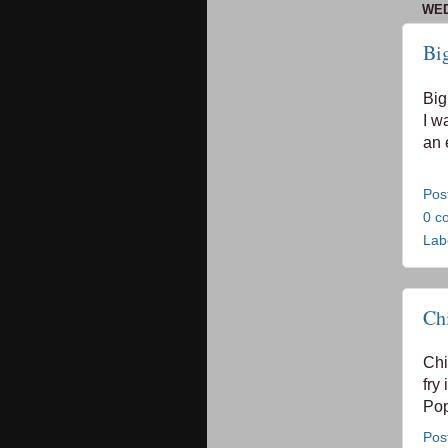
WED
Bi
Big
I w
an 
Pos
0 c
Lab
Ch
Chi
fry 
Pop
Pos