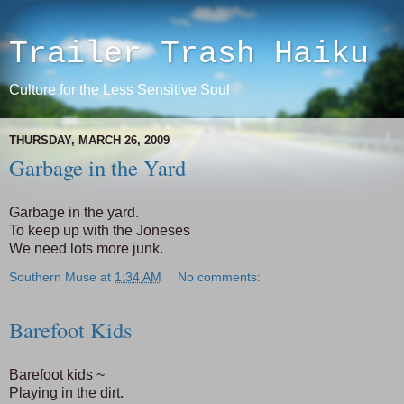
Trailer Trash Haiku
Culture for the Less Sensitive Soul
THURSDAY, MARCH 26, 2009
Garbage in the Yard
Garbage in the yard.
To keep up with the Joneses
We need lots more junk.
Southern Muse
at
1:34 AM
No comments:
Barefoot Kids
Barefoot kids ~
Playing in the dirt.