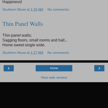
Happiness!
Southern Muse
at
1:32 AM
No comments:
Thin Panel Walls
Thin panel walls;
Sagging floors, small rooms and hall...
Home sweet single wide.
Southern Muse
at
1:27 AM
No comments:
‹
›
Home
View web version