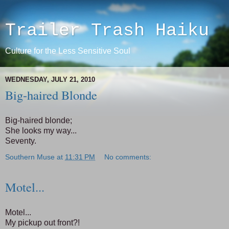
Trailer Trash Haiku
Culture for the Less Sensitive Soul
WEDNESDAY, JULY 21, 2010
Big-haired Blonde
Big-haired blonde;
She looks my way...
Seventy.
Southern Muse
at
11:31 PM
No comments:
Motel...
Motel...
My pickup out front?!