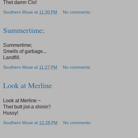
Thet damn Clo!
Southern Muse
at
11:30 PM
No comments:
Summertime;
Summertime;
Smells of garbage...
Landfill.
Southern Muse
at
11:27 PM
No comments:
Look at Merline
Look at Merline ~
Thet butt jist-a shinin'!
Hussy!
Southern Muse
at
12:28 PM
No comments: