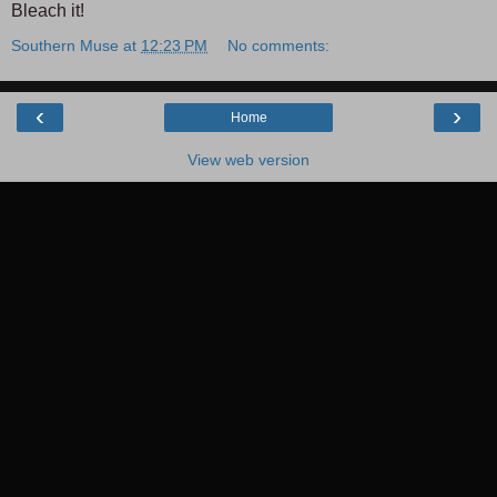
Bleach it!
Southern Muse
at
12:23 PM
No comments:
‹
›
Home
View web version