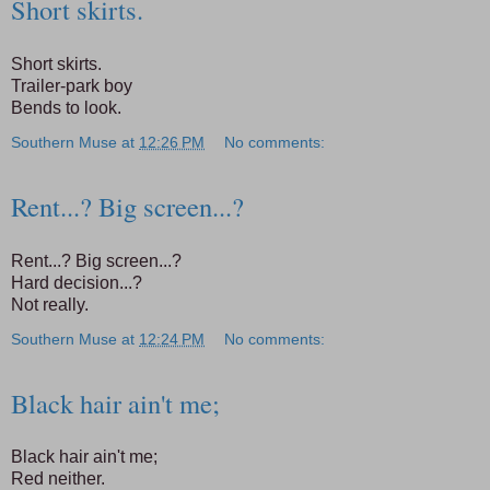
Short skirts.
Short skirts.
Trailer-park boy
Bends to look.
Southern Muse
at
12:26 PM
No comments:
Rent...? Big screen...?
Rent...? Big screen...?
Hard decision...?
Not really.
Southern Muse
at
12:24 PM
No comments:
Black hair ain't me;
Black hair ain't me;
Red neither.