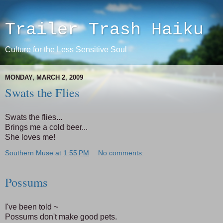
Trailer Trash Haiku
Culture for the Less Sensitive Soul
MONDAY, MARCH 2, 2009
Swats the Flies
Swats the flies...
Brings me a cold beer...
She loves me!
Southern Muse
at
1:55 PM
No comments:
Possums
I've been told ~
Possums don't make good pets.