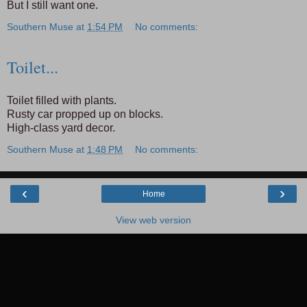
But I still want one.
Southern Muse
at
1:54 PM
No comments:
Toilet...
Toilet filled with plants.
Rusty car propped up on blocks.
High-class yard decor.
Southern Muse
at
1:48 PM
No comments:
‹
›
Home
View web version