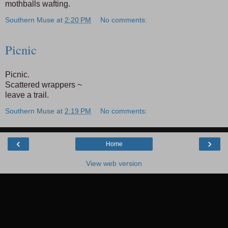
mothballs wafting.
Southern Muse
at
2:20 PM
No comments:
Picnic
Picnic.
Scattered wrappers ~
leave a trail.
Southern Muse
at
2:19 PM
No comments:
‹
›
Home
View web version