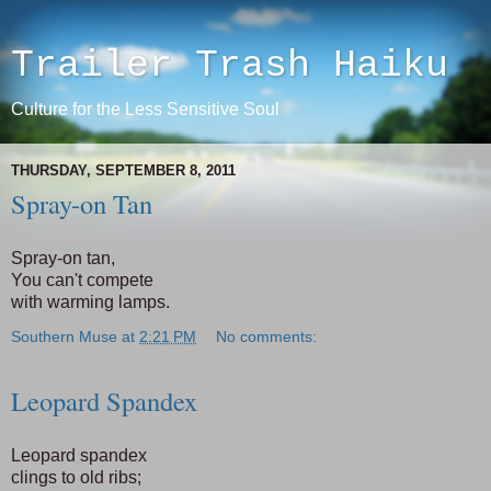
Trailer Trash Haiku
Culture for the Less Sensitive Soul
THURSDAY, SEPTEMBER 8, 2011
Spray-on Tan
Spray-on tan,
You can't compete
with warming lamps.
Southern Muse
at
2:21 PM
No comments:
Leopard Spandex
Leopard spandex
clings to old ribs;