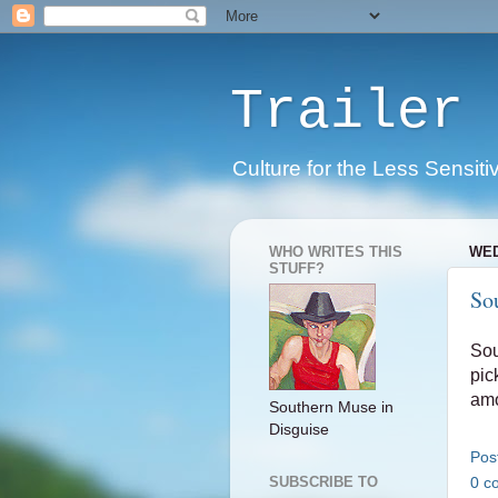
Trailer 
Culture for the Less Sensiti
WHO WRITES THIS
WED
STUFF?
So
Sou
pic
amo
Southern Muse in
Disguise
Pos
0 c
SUBSCRIBE TO