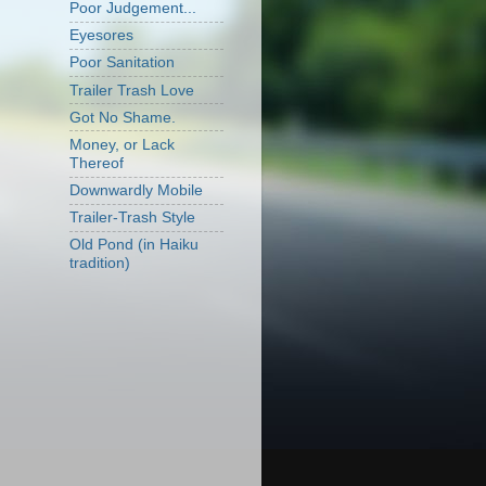
Poor Judgement...
Eyesores
Poor Sanitation
Trailer Trash Love
Got No Shame.
Money, or Lack
Thereof
Downwardly Mobile
Trailer-Trash Style
Old Pond (in Haiku
tradition)