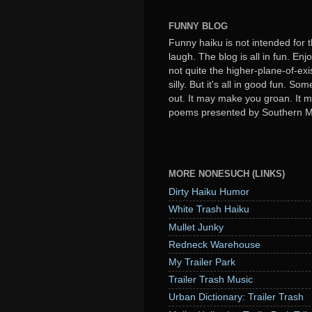
FUNNY BLOG
Funny haiku is not intended for t
laugh. The blog is all in fun. Enj
not quite the higher-plane-of-exi
silly. But it's all in good fun. S
out. It may make you groan. It ma
poems presented by Southern 
MORE NONESUCH (LINKS)
Dirty Haiku Humor
White Trash Haiku
Mullet Junky
Redneck Warehouse
My Trailer Park
Trailer Trash Music
Urban Dictionary: Trailer Trash