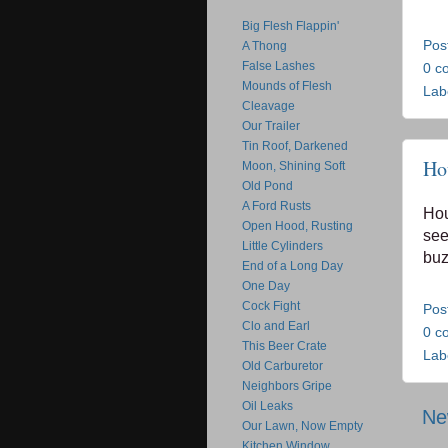
Big Flesh Flappin'
Pos
A Thong
False Lashes
0 c
Mounds of Flesh
Lab
Cleavage
Our Trailer
Tin Roof, Darkened
Ho
Moon, Shining Soft
Old Pond
A Ford Rusts
Hou
Open Hood, Rusting
see
Little Cylinders
buz
End of a Long Day
One Day
Cock Fight
Pos
Clo and Earl
0 c
This Beer Crate
Lab
Old Carburetor
Neighbors Gripe
Oil Leaks
Ne
Our Lawn, Now Empty
Kitchen Window