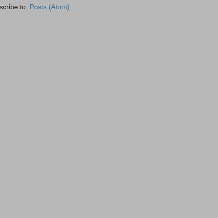
scribe to:
Posts (Atom)