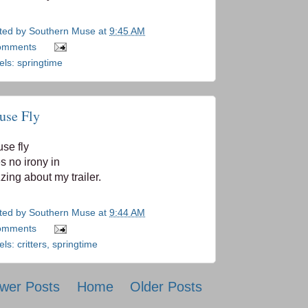
ted by
Southern Muse
at
9:45 AM
omments
els:
springtime
use Fly
se fly
s no irony in
zing about my trailer.
ted by
Southern Muse
at
9:44 AM
omments
els:
critters
,
springtime
wer Posts
Home
Older Posts