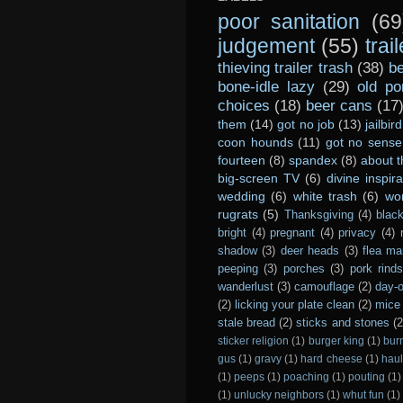
poor sanitation
(69
judgement
(55)
trai
thieving trailer trash
(38)
be
bone-idle lazy
(29)
old po
choices
(18)
beer cans
(17
them
(14)
got no job
(13)
jailbird
coon hounds
(11)
got no sense
fourteen
(8)
spandex
(8)
about t
big-screen TV
(6)
divine inspira
wedding
(6)
white trash
(6)
wo
rugrats
(5)
Thanksgiving
(4)
black
bright
(4)
pregnant
(4)
privacy
(4)
shadow
(3)
deer heads
(3)
flea ma
peeping
(3)
porches
(3)
pork rind
wanderlust
(3)
camouflage
(2)
day-o
(2)
licking your plate clean
(2)
mice 
stale bread
(2)
sticks and stones
(2
sticker religion
(1)
burger king
(1)
bur
gus
(1)
gravy
(1)
hard cheese
(1)
haul
(1)
peeps
(1)
poaching
(1)
pouting
(1)
(1)
unlucky neighbors
(1)
whut fun
(1)