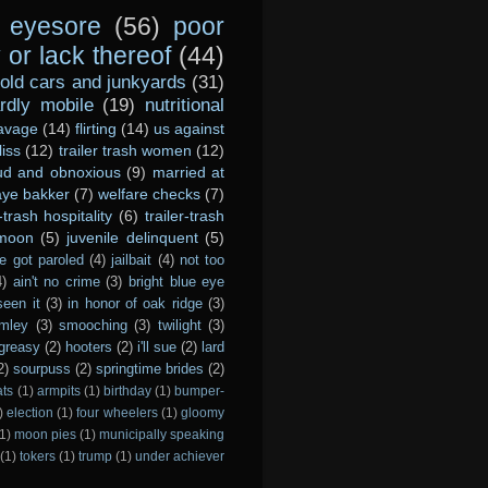
eyesore
(56)
poor
or lack thereof
(44)
old cars and junkyards
(31)
dly mobile
(19)
nutritional
avage
(14)
flirting
(14)
us against
liss
(12)
trailer trash women
(12)
ud and obnoxious
(9)
married at
ye bakker
(7)
welfare checks
(7)
r-trash hospitality
(6)
trailer-trash
 moon
(5)
juvenile delinquent
(5)
e got paroled
(4)
jailbait
(4)
not too
4)
ain't no crime
(3)
bright blue eye
seen it
(3)
in honor of oak ridge
(3)
imley
(3)
smooching
(3)
twilight
(3)
greasy
(2)
hooters
(2)
i'll sue
(2)
lard
2)
sourpuss
(2)
springtime brides
(2)
ats
(1)
armpits
(1)
birthday
(1)
bumper-
)
election
(1)
four wheelers
(1)
gloomy
1)
moon pies
(1)
municipally speaking
(1)
tokers
(1)
trump
(1)
under achiever