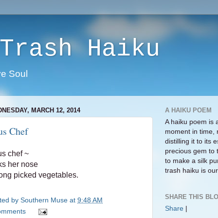
Trash Haiku
ve Soul
NESDAY, MARCH 12, 2014
A HAIKU POEM
A haiku poem is 
us Chef
moment in time, 
distilling it to i
precious gem to 
s chef ~
to make a silk pur
ks her nose
trash haiku is our 
ng picked vegetables.
SHARE THIS BLO
ted by
Southern Muse
at
9:48 AM
Share
|
omments