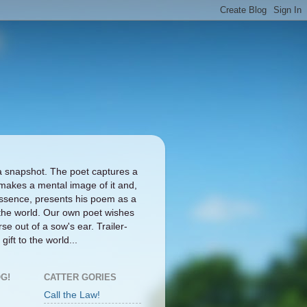
a snapshot. The poet captures a
makes a mental image of it and,
ts essence, presents his poem as a
the world. Our own poet wishes
se out of a sow's ear. Trailer-
gift to the world...
G!
CATTER GORIES
Call the Law!