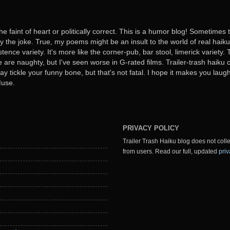
he faint of heart or politically correct. This is a humor blog! Sometimes
oy the joke. True, my poems might be an insult to the world of real haiku. B
stence variety. It's more like the corner-pub, bar stool, limerick variet
ome are naughty, but I've seen worse in G-rated films. Trailer-trash haiku 
y tickle your funny bone, but that's not fatal. I hope it makes you laugh
Muse.
PRIVACY POLICY
Trailer Trash Haiku blog does not colle
from users. Read our full, updated
priv