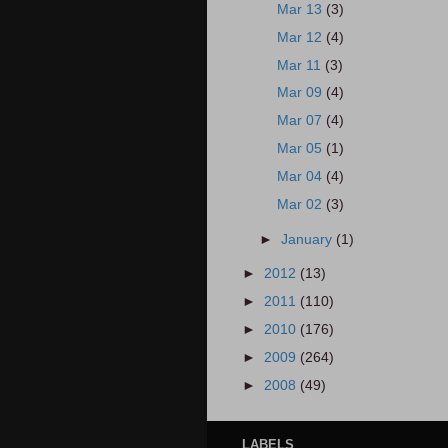
Mar 13
(3)
Mar 12
(4)
Mar 11
(3)
Mar 09
(4)
Mar 07
(4)
Mar 05
(1)
Mar 04
(4)
Mar 02
(3)
►
January
(1)
►
2012
(13)
►
2011
(110)
►
2010
(176)
►
2009
(264)
►
2008
(49)
LABELS