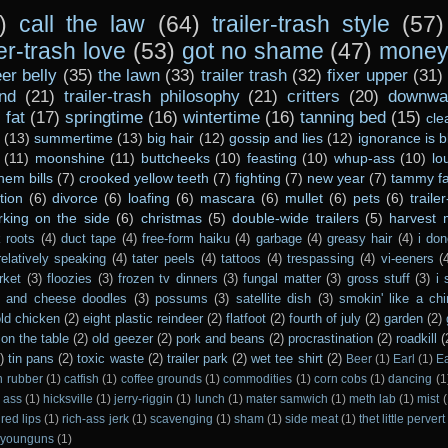
)
call the law
(64)
trailer-trash style
(57)
ler-trash love
(53)
got no shame
(47)
money 
er belly
(35)
the lawn
(33)
trailer trash
(32)
fixer upper
(31)
nd
(21)
trailer-trash philosophy
(21)
critters
(20)
downwar
)
fat
(17)
springtime
(16)
wintertime
(16)
tanning bed
(15)
cle
(13)
summertime
(13)
big hair
(12)
gossip and lies
(12)
ignorance is b
(11)
moonshine
(11)
buttcheeks
(10)
feasting
(10)
whup-ass
(10)
lo
hem bills
(7)
crooked yellow teeth
(7)
fighting
(7)
new year
(7)
tammy fa
tion
(6)
divorce
(6)
loafing
(6)
mascara
(6)
mullet
(6)
pets
(6)
traile
rking on the side
(6)
christmas
(5)
double-wide trailers
(5)
harvest
 roots
(4)
duct tape
(4)
free-form haiku
(4)
garbage
(4)
greasy hair
(4)
i don
relatively speaking
(4)
tater peels
(4)
tattoos
(4)
trespassing
(4)
vi-eeners
(
rket
(3)
floozies
(3)
frozen tv dinners
(3)
fungal matter
(3)
gross stuff
(3)
i 
s and cheese doodles
(3)
possums
(3)
satellite dish
(3)
smokin' like a ch
ld chicken
(2)
eight plastic reindeer
(2)
flatfoot
(2)
fourth of july
(2)
garden
(2)
on the table
(2)
old geezer
(2)
pork and beans
(2)
procrastination
(2)
roadkill
(
)
tin pans
(2)
toxic waste
(2)
trailer park
(2)
wet tee shirt
(2)
Beer
(1)
Earl
(1)
E
n rubber
(1)
catfish
(1)
coffee grounds
(1)
commodities
(1)
corn cobs
(1)
dancing
(1
 ass
(1)
hicksville
(1)
jerry-riggin
(1)
lunch
(1)
mater samwich
(1)
meth lab
(1)
mist
(
red lips
(1)
rich-ass jerk
(1)
scavenging
(1)
sham
(1)
side meat
(1)
thet little pervert
younguns
(1)