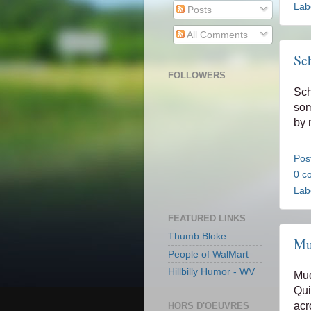
Lab
Posts
All Comments
Sc
FOLLOWERS
Sch
so
by n
Pos
0 c
Lab
FEATURED LINKS
Thumb Bloke
Mu
People of WalMart
Hillbilly Humor - WV
Mud
Qui
acr
HORS D'OEUVRES