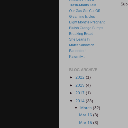
Sub
Trash-Mouth Talk
Our Gas Got Cut Off
Gleaming Icicles
Eight Months Pregnant
Bluish Orange Bumps
Breaking Bread
She Leans In
Mater Sandwich
Bartender!
Paternity...
BLOG ARCHIVE
►
2022
(1)
►
2019
(4)
►
2017
(1)
▼
2014
(33)
▼
March
(32)
Mar 16
(3)
Mar 15
(3)