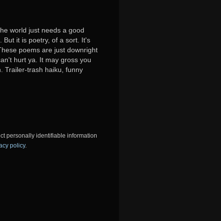
 the world just needs a good
ut it is poetry, of a sort. It's
y. These poems are just downright
can't hurt ya. It may gross you
. Trailer-trash haiku, funny
ct personally identifiable information
acy policy
.