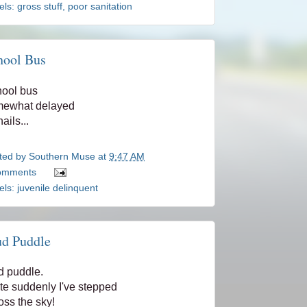
els:
gross stuff
,
poor sanitation
hool Bus
ool bus
mewhat delayed
ails...
ted by
Southern Muse
at
9:47 AM
omments
els:
juvenile delinquent
d Puddle
 puddle.
te suddenly I've stepped
oss the sky!