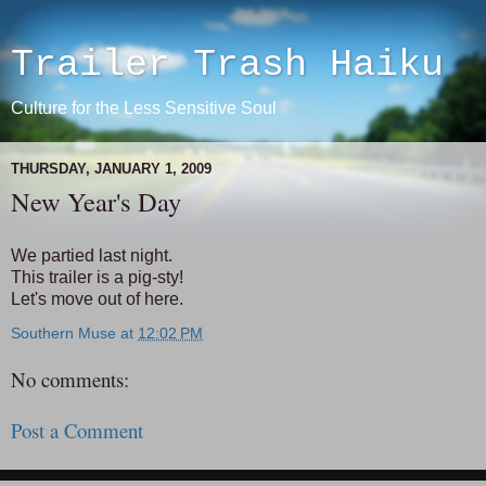
Trailer Trash Haiku
Culture for the Less Sensitive Soul
THURSDAY, JANUARY 1, 2009
New Year's Day
We partied last night.
This trailer is a pig-sty!
Let's move out of here.
Southern Muse
at
12:02 PM
No comments:
Post a Comment