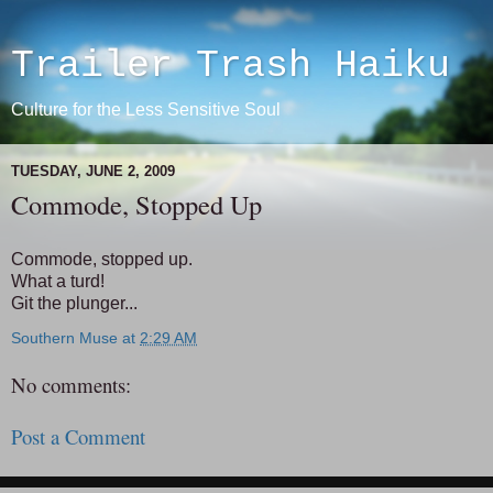
Trailer Trash Haiku
Culture for the Less Sensitive Soul
TUESDAY, JUNE 2, 2009
Commode, Stopped Up
Commode, stopped up.
What a turd!
Git the plunger...
Southern Muse
at
2:29 AM
No comments:
Post a Comment