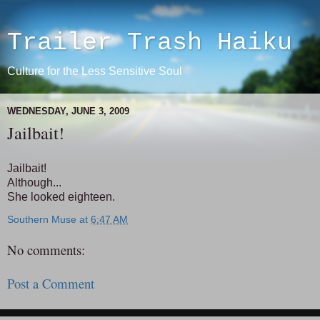
Trailer Trash Haiku
Culture for the Less Sensitive Soul
WEDNESDAY, JUNE 3, 2009
Jailbait!
Jailbait!
Although...
She looked eighteen.
Southern Muse
at
6:47 AM
No comments:
Post a Comment