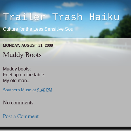
Trailer Trash Haiku
Culture for the Less Sensitive Soul
MONDAY, AUGUST 31, 2009
Muddy Boots
Muddy boots;
Feet up on the table.
My old man...
Southern Muse
at
9:40 PM
No comments:
Post a Comment