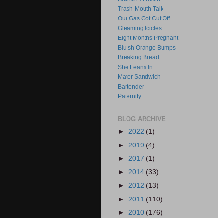
Trash-Mouth Talk
Our Gas Got Cut Off
Gleaming Icicles
Eight Months Pregnant
Bluish Orange Bumps
Breaking Bread
She Leans In
Mater Sandwich
Bartender!
Paternity...
BLOG ARCHIVE
►
2022
(1)
►
2019
(4)
►
2017
(1)
►
2014
(33)
►
2012
(13)
►
2011
(110)
►
2010
(176)