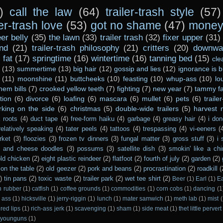
)
call the law
(64)
trailer-trash style
(57)
ler-trash love
(53)
got no shame
(47)
money 
er belly
(35)
the lawn
(33)
trailer trash
(32)
fixer upper
(31)
nd
(21)
trailer-trash philosophy
(21)
critters
(20)
downwar
)
fat
(17)
springtime
(16)
wintertime
(16)
tanning bed
(15)
cle
(13)
summertime
(13)
big hair
(12)
gossip and lies
(12)
ignorance is b
(11)
moonshine
(11)
buttcheeks
(10)
feasting
(10)
whup-ass
(10)
lo
hem bills
(7)
crooked yellow teeth
(7)
fighting
(7)
new year
(7)
tammy fa
tion
(6)
divorce
(6)
loafing
(6)
mascara
(6)
mullet
(6)
pets
(6)
traile
rking on the side
(6)
christmas
(5)
double-wide trailers
(5)
harvest
 roots
(4)
duct tape
(4)
free-form haiku
(4)
garbage
(4)
greasy hair
(4)
i don
relatively speaking
(4)
tater peels
(4)
tattoos
(4)
trespassing
(4)
vi-eeners
(
rket
(3)
floozies
(3)
frozen tv dinners
(3)
fungal matter
(3)
gross stuff
(3)
i 
s and cheese doodles
(3)
possums
(3)
satellite dish
(3)
smokin' like a ch
ld chicken
(2)
eight plastic reindeer
(2)
flatfoot
(2)
fourth of july
(2)
garden
(2)
on the table
(2)
old geezer
(2)
pork and beans
(2)
procrastination
(2)
roadkill
(
)
tin pans
(2)
toxic waste
(2)
trailer park
(2)
wet tee shirt
(2)
Beer
(1)
Earl
(1)
E
n rubber
(1)
catfish
(1)
coffee grounds
(1)
commodities
(1)
corn cobs
(1)
dancing
(1
 ass
(1)
hicksville
(1)
jerry-riggin
(1)
lunch
(1)
mater samwich
(1)
meth lab
(1)
mist
(
red lips
(1)
rich-ass jerk
(1)
scavenging
(1)
sham
(1)
side meat
(1)
thet little pervert
younguns
(1)