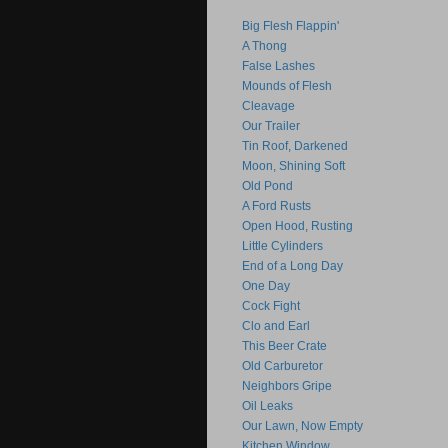
Big Flesh Flappin'
A Thong
False Lashes
Mounds of Flesh
Cleavage
Our Trailer
Tin Roof, Darkened
Moon, Shining Soft
Old Pond
A Ford Rusts
Open Hood, Rusting
Little Cylinders
End of a Long Day
One Day
Cock Fight
Clo and Earl
This Beer Crate
Old Carburetor
Neighbors Gripe
Oil Leaks
Our Lawn, Now Empty
Kitchen Window