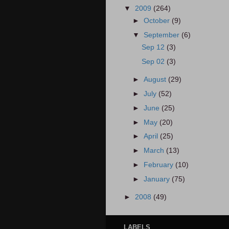
▼
2009
(264)
►
October
(9)
▼
September
(6)
Sep 12
(3)
Sep 02
(3)
►
August
(29)
►
July
(52)
►
June
(25)
►
May
(20)
►
April
(25)
►
March
(13)
►
February
(10)
►
January
(75)
►
2008
(49)
LABELS