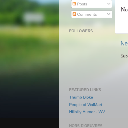
Posts
No
Comments
FOLLOWERS
Ne
Sub
FEATURED LINKS
Thumb Bloke
People of WalMart
Hillbilly Humor - WV
HORS D'OEUVRES