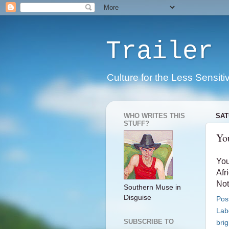
Trailer 
Culture for the Less Sensiti
WHO WRITES THIS
SAT
STUFF?
You
You
Afri
Not
Southern Muse in
Disguise
Pos
Lab
SUBSCRIBE TO
brig