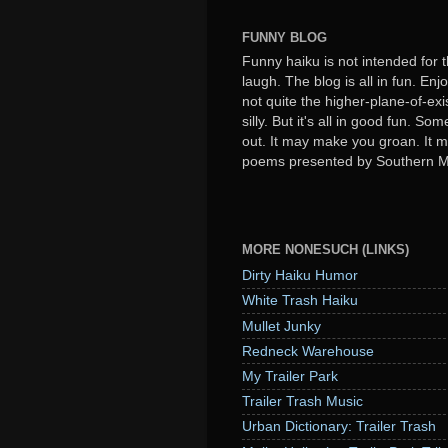
FUNNY BLOG
Funny haiku is not intended for t
laugh. The blog is all in fun. Enj
not quite the higher-plane-of-exi
silly. But it's all in good fun. S
out. It may make you groan. It ma
poems presented by Southern 
MORE NONESUCH (LINKS)
Dirty Haiku Humor
White Trash Haiku
Mullet Junky
Redneck Warehouse
My Trailer Park
Trailer Trash Music
Urban Dictionary: Trailer Trash