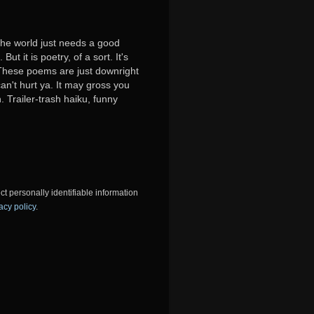
 the world just needs a good
ut it is poetry, of a sort. It's
y. These poems are just downright
can't hurt ya. It may gross you
. Trailer-trash haiku, funny
ct personally identifiable information
acy policy
.