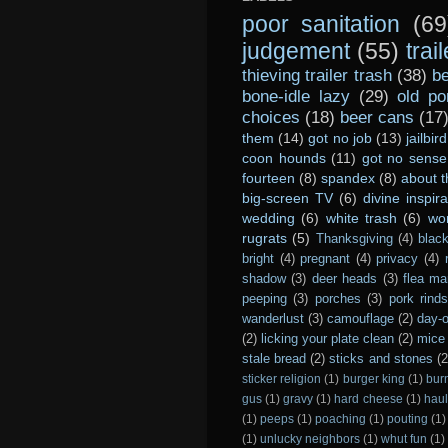
poor sanitation
(69
judgement
(55)
trai
thieving trailer trash
(38)
be
bone-idle lazy
(29)
old po
choices
(18)
beer cans
(17
them
(14)
got no job
(13)
jailbird
coon hounds
(11)
got no sense
fourteen
(8)
spandex
(8)
about t
big-screen TV
(6)
divine inspira
wedding
(6)
white trash
(6)
wo
rugrats
(5)
Thanksgiving
(4)
black
bright
(4)
pregnant
(4)
privacy
(4)
shadow
(3)
deer heads
(3)
flea ma
peeping
(3)
porches
(3)
pork rind
wanderlust
(3)
camouflage
(2)
day-o
(2)
licking your plate clean
(2)
mice 
stale bread
(2)
sticks and stones
(2
sticker religion
(1)
burger king
(1)
bur
gus
(1)
gravy
(1)
hard cheese
(1)
haul
(1)
peeps
(1)
poaching
(1)
pouting
(1)
(1)
unlucky neighbors
(1)
whut fun
(1)