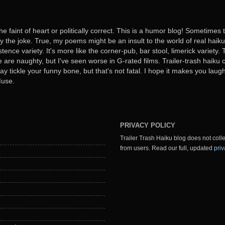
he faint of heart or politically correct. This is a humor blog! Sometimes
oy the joke. True, my poems might be an insult to the world of real haiku. B
stence variety. It's more like the corner-pub, bar stool, limerick variet
ome are naughty, but I've seen worse in G-rated films. Trailer-trash haiku 
y tickle your funny bone, but that's not fatal. I hope it makes you laugh
Muse.
PRIVACY POLICY
Trailer Trash Haiku blog does not colle
from users. Read our full, updated
priv