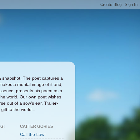
a snapshot. The poet captures a
makes a mental image of it and,
ts essence, presents his poem as a
the world. Our own poet wishes
se out of a sow's ear. Trailer-
gift to the world...
G!
CATTER GORIES
Call the Law!