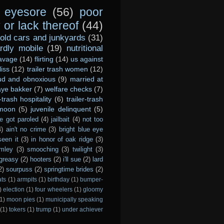
eyesore
(56)
poor
or lack thereof
(44)
old cars and junkyards
(31)
dly mobile
(19)
nutritional
avage
(14)
flirting
(14)
us against
liss
(12)
trailer trash women
(12)
ud and obnoxious
(9)
married at
ye bakker
(7)
welfare checks
(7)
r-trash hospitality
(6)
trailer-trash
 moon
(5)
juvenile delinquent
(5)
e got paroled
(4)
jailbait
(4)
not too
4)
ain't no crime
(3)
bright blue eye
seen it
(3)
in honor of oak ridge
(3)
imley
(3)
smooching
(3)
twilight
(3)
greasy
(2)
hooters
(2)
i'll sue
(2)
lard
2)
sourpuss
(2)
springtime brides
(2)
ats
(1)
armpits
(1)
birthday
(1)
bumper-
)
election
(1)
four wheelers
(1)
gloomy
1)
moon pies
(1)
municipally speaking
(1)
tokers
(1)
trump
(1)
under achiever