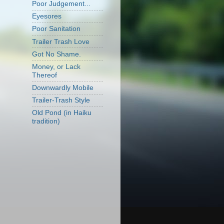
Poor Judgement...
Eyesores
Poor Sanitation
Trailer Trash Love
Got No Shame.
Money, or Lack
Thereof
Downwardly Mobile
Trailer-Trash Style
Old Pond (in Haiku
tradition)