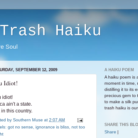
Trash Haiku
ve Soul
URDAY, SEPTEMBER 12, 2009
A HAIKU POEM
A haiku poem is 
 Idiot!
moment in time, 
distilling it to i
precious gem to 
 idiot!
to make a silk pur
ca ain't a state.
trash haiku is our 
 in this country.
ted by
Southern Muse
at
2:07 AM
SHARE THIS BLO
els:
got no sense
,
ignorance is bliss
,
not too
Share
|
ht