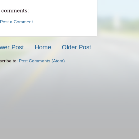
 comments:
Post a Comment
wer Post
Home
Older Post
scribe to:
Post Comments (Atom)