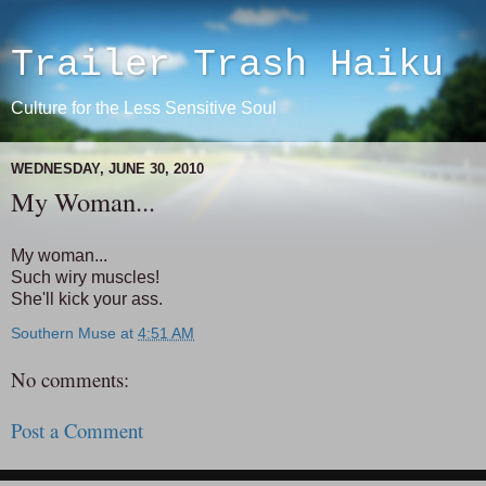
Trailer Trash Haiku
Culture for the Less Sensitive Soul
WEDNESDAY, JUNE 30, 2010
My Woman...
My woman...
Such wiry muscles!
She'll kick your ass.
Southern Muse
at
4:51 AM
No comments:
Post a Comment