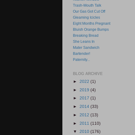
Trash-Mouth Talk
Our Gas Got Cut Off
Gleaming Icicles
Eight Months Pregnant
Bluish Orange Bumps
Breaking Bread
She Leans In
Mater Sandwich
Bartender!
Paternity...
BLOG ARCHIVE
►
2022
(1)
►
2019
(4)
►
2017
(1)
►
2014
(33)
►
2012
(13)
►
2011
(110)
▼
2010
(176)