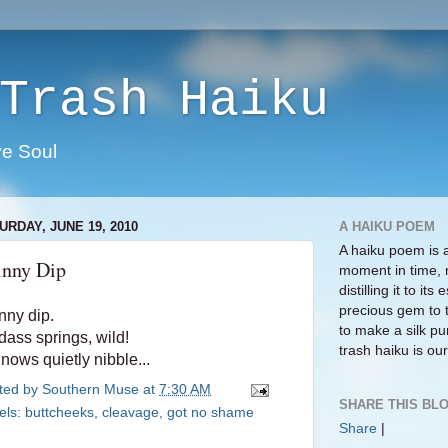
Trash Haiku
ve Soul
URDAY, JUNE 19, 2010
A HAIKU POEM
A haiku poem is 
inny Dip
moment in time, 
distilling it to i
precious gem to 
nny dip.
to make a silk pur
dass springs, wild!
trash haiku is our 
nows quietly nibble...
ted by
Southern Muse
at
7:30 AM
SHARE THIS BLO
els:
buttcheeks
,
cleavage
,
got no shame
Share
|