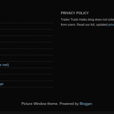
PRIVACY POLICY
Trailer Trash Haiku blog does not colle
from users. Read our full, updated
priv
e.net)
pi
Picture Window theme. Powered by
Blogger
.