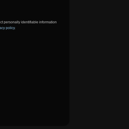
ct personally identifiable information
acy policy
.