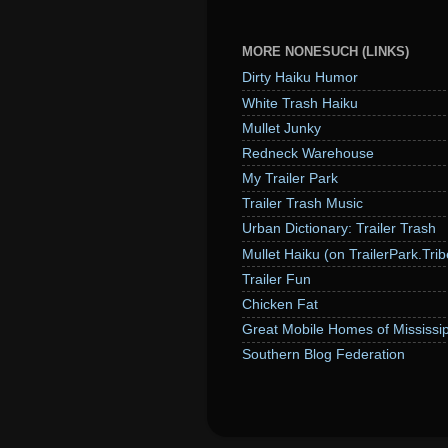
MORE NONESUCH (LINKS)
Dirty Haiku Humor
White Trash Haiku
Mullet Junky
Redneck Warehouse
My Trailer Park
Trailer Trash Music
Urban Dictionary: Trailer Trash
Mullet Haiku (on TrailerPark.Trib
Trailer Fun
Chicken Fat
Great Mobile Homes of Mississip
Southern Blog Federation