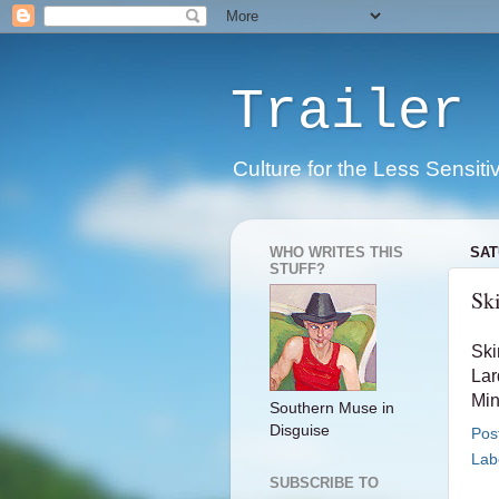
Trailer 
Culture for the Less Sensiti
WHO WRITES THIS
SAT
STUFF?
Sk
Ski
Lar
Min
Southern Muse in
Disguise
Pos
Lab
SUBSCRIBE TO