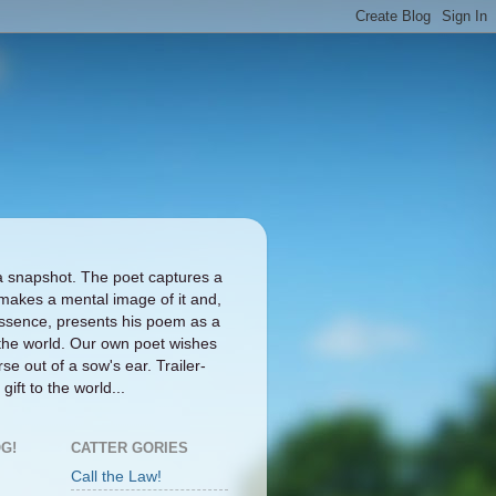
a snapshot. The poet captures a
makes a mental image of it and,
ts essence, presents his poem as a
the world. Our own poet wishes
se out of a sow's ear. Trailer-
gift to the world...
G!
CATTER GORIES
Call the Law!