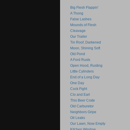
Big Flesh Flappin'
A Thong
False Lashes
Mounds of Flesh
Cleavage
Our Trailer
Tin Roof, Darkened
Moon, Shining Soft
Old Pond
A Ford Rusts
Open Hood, Rusting
Little Cylinders
End of a Long Day
One Day
Cock Fight
Clo and Earl
This Beer Crate
Old Carburetor
Neighbors Gripe
Oil Leaks
Our Lawn, Now Empty
Kitchen Window