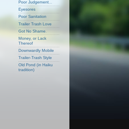
Poor Judgement...
Eyesores
Poor Sanitation
Trailer Trash Love
Got No Shame.
Money, or Lack
Thereof
Downwardly Mobile
Trailer-Trash Style
Old Pond (in Haiku
tradition)