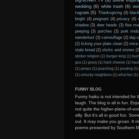
wedding
(6)
white trash
(6)
wo
rugrats
(5)
Thanksgiving
(4)
black
bright
(4)
pregnant
(4)
privacy
(4)
shadow
(3)
deer heads
(3)
flea ma
peeping
(3)
porches
(3)
pork rind
wanderlust
(3)
camouflage
(2)
day-o
(2)
licking your plate clean
(2)
mice 
stale bread
(2)
sticks and stones
(2
sticker religion
(1)
burger king
(1)
bur
gus
(1)
gravy
(1)
hard cheese
(1)
haul
(1)
peeps
(1)
poaching
(1)
pouting
(1)
(1)
unlucky neighbors
(1)
whut fun
(1)
FUNNY BLOG
Funny haiku is not intended for t
laugh. The blog is all in fun. Enj
not quite the higher-plane-of-exi
silly. But it's all in good fun. S
out. It may make you groan. It ma
poems presented by Southern 