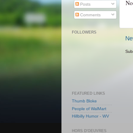
No
Posts
Comments
FOLLOWERS
Ne
Sub
FEATURED LINKS
Thumb Bloke
People of WalMart
Hillbilly Humor - WV
HORS D'OEUVRES