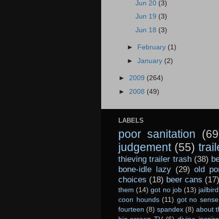
Jun 20
(3)
Jun 19
(3)
Jun 18
(3)
►
February
(1)
►
January
(2)
►
2009
(264)
►
2008
(49)
LABELS
poor sanitation
(69
judgement
(55)
trai
thieving trailer trash
(38)
be
bone-idle lazy
(29)
old po
choices
(18)
beer cans
(17
them
(14)
got no job
(13)
jailbird
coon hounds
(11)
got no sense
fourteen
(8)
spandex
(8)
about t
big-screen TV
(6)
divine inspira