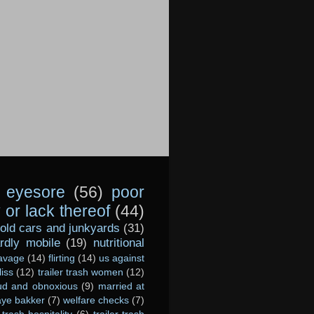
eyesore
(56)
poor
or lack thereof
(44)
old cars and junkyards
(31)
dly mobile
(19)
nutritional
avage
(14)
flirting
(14)
us against
liss
(12)
trailer trash women
(12)
ud and obnoxious
(9)
married at
ye bakker
(7)
welfare checks
(7)
r-trash hospitality
(6)
trailer-trash