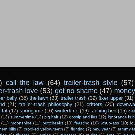
)
call the law
(64)
trailer-trash style
(57)
ler-trash love
(53)
got no shame
(47)
money 
er belly
(35)
the lawn
(33)
trailer trash
(32)
fixer upper
(31)
nd
(21)
trailer-trash philosophy
(21)
critters
(20)
downwar
)
fat
(17)
springtime
(16)
wintertime
(16)
tanning bed
(15)
cle
(13)
summertime
(13)
big hair
(12)
gossip and lies
(12)
ignorance is b
(11)
moonshine
(11)
buttcheeks
(10)
feasting
(10)
whup-ass
(10)
lo
hem bills
(7)
crooked yellow teeth
(7)
fighting
(7)
new year
(7)
tammy fa
tion
(6)
divorce
(6)
loafing
(6)
mascara
(6)
mullet
(6)
pets
(6)
traile