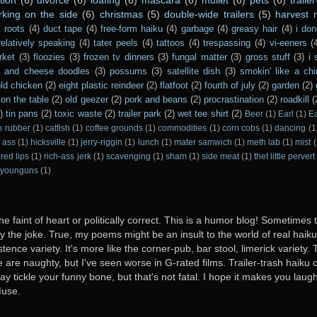
rking on the side
(6)
christmas
(5)
double-wide trailers
(5)
harvest
 roots
(4)
duct tape
(4)
free-form haiku
(4)
garbage
(4)
greasy hair
(4)
i don
relatively speaking
(4)
tater peels
(4)
tattoos
(4)
trespassing
(4)
vi-eeners
(
rket
(3)
floozies
(3)
frozen tv dinners
(3)
fungal matter
(3)
gross stuff
(3)
i 
s and cheese doodles
(3)
possums
(3)
satellite dish
(3)
smokin' like a ch
ld chicken
(2)
eight plastic reindeer
(2)
flatfoot
(2)
fourth of july
(2)
garden
(2)
on the table
(2)
old geezer
(2)
pork and beans
(2)
procrastination
(2)
roadkill
(
)
tin pans
(2)
toxic waste
(2)
trailer park
(2)
wet tee shirt
(2)
Beer
(1)
Earl
(1)
E
n rubber
(1)
catfish
(1)
coffee grounds
(1)
commodities
(1)
corn cobs
(1)
dancing
(1
 ass
(1)
hicksville
(1)
jerry-riggin
(1)
lunch
(1)
mater samwich
(1)
meth lab
(1)
mist
(
red lips
(1)
rich-ass jerk
(1)
scavenging
(1)
sham
(1)
side meat
(1)
thet little pervert
younguns
(1)
he faint of heart or politically correct. This is a humor blog! Sometimes
oy the joke. True, my poems might be an insult to the world of real haiku. B
stence variety. It's more like the corner-pub, bar stool, limerick variet
ome are naughty, but I've seen worse in G-rated films. Trailer-trash haiku 
y tickle your funny bone, but that's not fatal. I hope it makes you laugh
Muse.