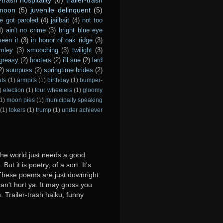
 moon
(5)
juvenile delinquent
(5)
e got paroled
(4)
jailbait
(4)
not too
4)
ain't no crime
(3)
bright blue eye
seen it
(3)
in honor of oak ridge
(3)
imley
(3)
smooching
(3)
twilight
(3)
greasy
(2)
hooters
(2)
i'll sue
(2)
lard
2)
sourpuss
(2)
springtime brides
(2)
ats
(1)
armpits
(1)
birthday
(1)
bumper-
)
election
(1)
four wheelers
(1)
gloomy
1)
moon pies
(1)
municipally speaking
(1)
tokers
(1)
trump
(1)
under achiever
 the world just needs a good
ut it is poetry, of a sort. It's
y. These poems are just downright
can't hurt ya. It may gross you
. Trailer-trash haiku, funny