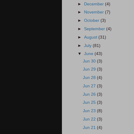
►
December
(4)
►
November
(7)
►
October
(3)
►
September
(4)
►
August
(31)
►
July
(81)
▼
June
(43)
Jun 30
(3)
Jun 29
(3)
Jun 28
(4)
Jun 27
(3)
Jun 26
(3)
Jun 25
(3)
Jun 23
(8)
Jun 22
(3)
Jun 21
(4)