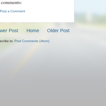
 comments:
Post a Comment
wer Post
Home
Older Post
scribe to:
Post Comments (Atom)