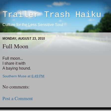
Trailer Trash Haiku
Culture for the Less Sensitive Soul
MONDAY, AUGUST 23, 2010
Full Moon
Full moon...
I share it with
A baying hound.
Southern Muse
at
6:49 PM
No comments:
Post a Comment