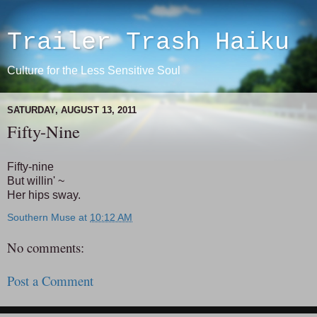
Trailer Trash Haiku
Culture for the Less Sensitive Soul
SATURDAY, AUGUST 13, 2011
Fifty-Nine
Fifty-nine
But willin' ~
Her hips sway.
Southern Muse
at
10:12 AM
No comments:
Post a Comment