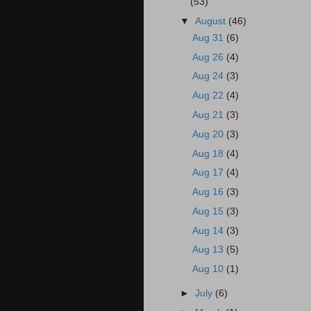
(53)
▼
August
(46)
Aug 31
(6)
Aug 26
(4)
Aug 24
(3)
Aug 22
(4)
Aug 21
(3)
Aug 20
(3)
Aug 18
(4)
Aug 17
(4)
Aug 16
(3)
Aug 15
(3)
Aug 14
(3)
Aug 13
(5)
Aug 10
(1)
►
July
(6)