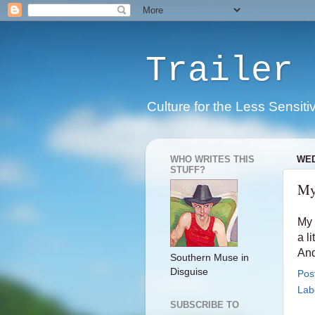
Trailer 
Culture for the Less Sensiti
WHO WRITES THIS
WED
STUFF?
My
My 
a li
And
Southern Muse in
Disguise
Pos
Lab
SUBSCRIBE TO