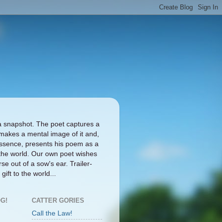
a snapshot. The poet captures a
makes a mental image of it and,
ts essence, presents his poem as a
the world. Our own poet wishes
se out of a sow's ear. Trailer-
gift to the world...
G!
CATTER GORIES
Call the Law!