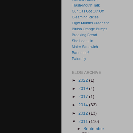
Trash-Mouth Talk
Our Gas Got Cut Off
Gleaming Icicles
Eight Months Pregnant
Bluish Orange Bumps
Breaking Bread
She Leans In
Mater Sandwich
Bartender!
Paternity...
BLOG ARCHIVE
►
2022
(1)
►
2019
(4)
►
2017
(1)
►
2014
(33)
►
2012
(13)
▼
2011
(110)
►
September