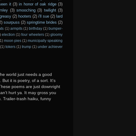
seen it
(3)
in honor of oak ridge
(3)
imley
(3)
smooching
(3)
twilight
(3)
greasy
(2)
hooters
(2)
i'll sue
(2)
lard
2)
sourpuss
(2)
springtime brides
(2)
ats
(1)
armpits
(1)
birthday
(1)
bumper-
)
election
(1)
four wheelers
(1)
gloomy
1)
moon pies
(1)
municipally speaking
(1)
tokers
(1)
trump
(1)
under achiever
 the world just needs a good
ut it is poetry, of a sort. It's
y. These poems are just downright
can't hurt ya. It may gross you
. Trailer-trash haiku, funny