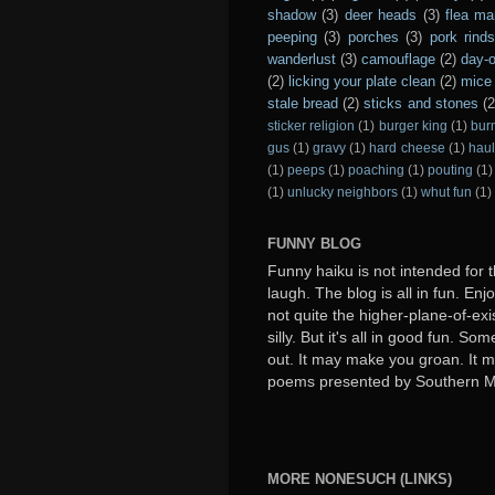
shadow
(3)
deer heads
(3)
flea ma
peeping
(3)
porches
(3)
pork rind
wanderlust
(3)
camouflage
(2)
day-o
(2)
licking your plate clean
(2)
mice 
stale bread
(2)
sticks and stones
(2
sticker religion
(1)
burger king
(1)
bur
gus
(1)
gravy
(1)
hard cheese
(1)
haul
(1)
peeps
(1)
poaching
(1)
pouting
(1)
(1)
unlucky neighbors
(1)
whut fun
(1)
FUNNY BLOG
Funny haiku is not intended for t
laugh. The blog is all in fun. Enj
not quite the higher-plane-of-exi
silly. But it's all in good fun. S
out. It may make you groan. It ma
poems presented by Southern 
MORE NONESUCH (LINKS)