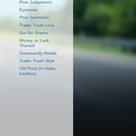
Poor Judgement...
Eyesores
Poor Sanitation
Trailer Trash Love
Got No Shame.
Money, or Lack
Thereof
Downwardly Mobile
Trailer-Trash Style
Old Pond (in Haiku
tradition)