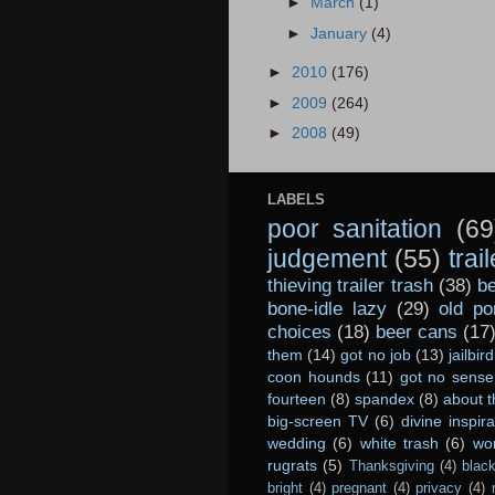
►
March
(1)
►
January
(4)
►
2010
(176)
►
2009
(264)
►
2008
(49)
LABELS
poor sanitation
(69
judgement
(55)
trai
thieving trailer trash
(38)
be
bone-idle lazy
(29)
old po
choices
(18)
beer cans
(17
them
(14)
got no job
(13)
jailbird
coon hounds
(11)
got no sense
fourteen
(8)
spandex
(8)
about t
big-screen TV
(6)
divine inspira
wedding
(6)
white trash
(6)
wo
rugrats
(5)
Thanksgiving
(4)
black
bright
(4)
pregnant
(4)
privacy
(4)