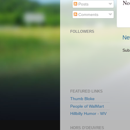
No
Posts
Comments
FOLLOWERS
Ne
Sub
FEATURED LINKS
Thumb Bloke
People of WalMart
Hillbilly Humor - WV
HORS D'OEUVRES