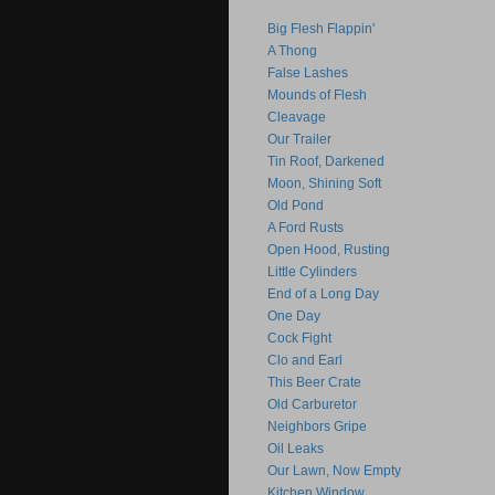
Big Flesh Flappin'
A Thong
False Lashes
Mounds of Flesh
Cleavage
Our Trailer
Tin Roof, Darkened
Moon, Shining Soft
Old Pond
A Ford Rusts
Open Hood, Rusting
Little Cylinders
End of a Long Day
One Day
Cock Fight
Clo and Earl
This Beer Crate
Old Carburetor
Neighbors Gripe
Oil Leaks
Our Lawn, Now Empty
Kitchen Window