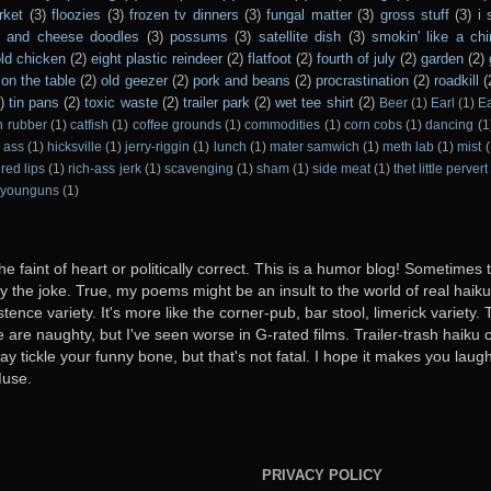
rket
(3)
floozies
(3)
frozen tv dinners
(3)
fungal matter
(3)
gross stuff
(3)
i 
s and cheese doodles
(3)
possums
(3)
satellite dish
(3)
smokin' like a ch
ld chicken
(2)
eight plastic reindeer
(2)
flatfoot
(2)
fourth of july
(2)
garden
(2)
on the table
(2)
old geezer
(2)
pork and beans
(2)
procrastination
(2)
roadkill
(
)
tin pans
(2)
toxic waste
(2)
trailer park
(2)
wet tee shirt
(2)
Beer
(1)
Earl
(1)
E
n rubber
(1)
catfish
(1)
coffee grounds
(1)
commodities
(1)
corn cobs
(1)
dancing
(1
 ass
(1)
hicksville
(1)
jerry-riggin
(1)
lunch
(1)
mater samwich
(1)
meth lab
(1)
mist
(
red lips
(1)
rich-ass jerk
(1)
scavenging
(1)
sham
(1)
side meat
(1)
thet little pervert
younguns
(1)
he faint of heart or politically correct. This is a humor blog! Sometimes
oy the joke. True, my poems might be an insult to the world of real haiku. B
stence variety. It's more like the corner-pub, bar stool, limerick variet
ome are naughty, but I've seen worse in G-rated films. Trailer-trash haiku 
y tickle your funny bone, but that's not fatal. I hope it makes you laugh
Muse.
PRIVACY POLICY