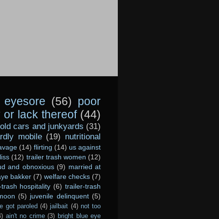
eyesore
(56)
poor
or lack thereof
(44)
old cars and junkyards
(31)
dly mobile
(19)
nutritional
avage
(14)
flirting
(14)
us against
liss
(12)
trailer trash women
(12)
ud and obnoxious
(9)
married at
ye bakker
(7)
welfare checks
(7)
r-trash hospitality
(6)
trailer-trash
 moon
(5)
juvenile delinquent
(5)
e got paroled
(4)
jailbait
(4)
not too
4)
ain't no crime
(3)
bright blue eye