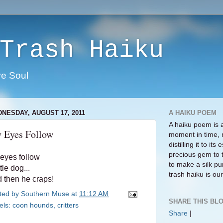
Trash Haiku
ve Soul
NESDAY, AUGUST 17, 2011
A HAIKU POEM
A haiku poem is 
 Eyes Follow
moment in time, 
distilling it to i
precious gem to 
eyes follow
to make a silk pur
ttle dog...
trash haiku is our 
 then he craps!
ted by
Southern Muse
at
11:12 AM
SHARE THIS BLO
els:
coon hounds
,
critters
Share
|