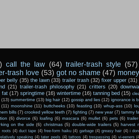
)
call the law
(64)
trailer-trash style
(57)
ler-trash love
(53)
got no shame
(47)
money 
er belly
(35)
the lawn
(33)
trailer trash
(32)
fixer upper
(31)
nd
(21)
trailer-trash philosophy
(21)
critters
(20)
downwar
)
fat
(17)
springtime
(16)
wintertime
(16)
tanning bed
(15)
cle
(13)
summertime
(13)
big hair
(12)
gossip and lies
(12)
ignorance is b
(11)
moonshine
(11)
buttcheeks
(10)
feasting
(10)
whup-ass
(10)
lo
hem bills
(7)
crooked yellow teeth
(7)
fighting
(7)
new year
(7)
tammy fa
tion
(6)
divorce
(6)
loafing
(6)
mascara
(6)
mullet
(6)
pets
(6)
traile
rking on the side
(6)
christmas
(5)
double-wide trailers
(5)
harvest
 roots
(4)
duct tape
(4)
free-form haiku
(4)
garbage
(4)
greasy hair
(4)
i don
relatively speaking
(4)
tater peels
(4)
tattoos
(4)
trespassing
(4)
vi-eeners
(