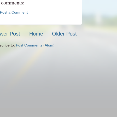
 comments:
Post a Comment
wer Post
Home
Older Post
scribe to:
Post Comments (Atom)