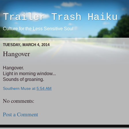
Trailer Trash Haiku
Culture for the Less Sensitive Soul
TUESDAY, MARCH 4, 2014
Hangover
Hangover.
Light in morning window...
Sounds of groaning.
Southern Muse
at
5:54 AM
No comments:
Post a Comment